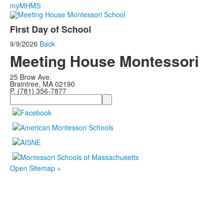
myMHMS
First Day of School
9/9/2026
Back
Meeting House Montessori
25 Brow Ave.
Braintree, MA 02190
P. (781) 356-7877
Search
Open Sitemap +