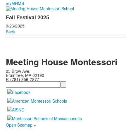
myMHMS
Fall Festival 2025
9/26/2025
Back
Meeting House Montessori
25 Brow Ave.
Braintree, MA 02190
P. (781) 356-7877
Search
Open Sitemap +