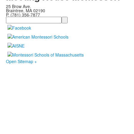
25 Brow Ave.
Braintree, MA 02190
P. (781) 356-7877
Search
Open Sitemap +