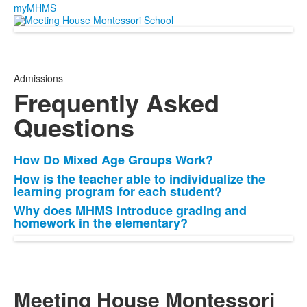
myMHMS
Admissions
Frequently Asked
Questions
How Do Mixed Age Groups Work?
List
How is the teacher able to individualize the
of
learning program for each student?
3
Why does MHMS introduce grading and
items.
homework in the elementary?
Meeting House Montessori