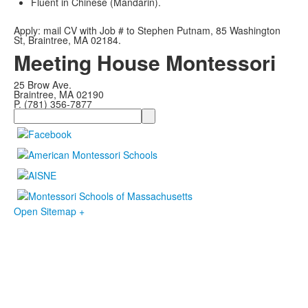
Fluent in Chinese (Mandarin).
Apply: mail CV with Job # to Stephen Putnam, 85 Washington
St, Braintree, MA 02184.
Meeting House Montessori
25 Brow Ave.
Braintree, MA 02190
P. (781) 356-7877
Search
Open Sitemap +