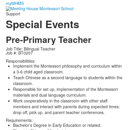
myMHMS
Support
Special Events
Pre-Primary Teacher
Job Title: Bilingual Teacher
Job #: BT0207
Responsibilities:
Implement the Montessori philosophy and curriculum within
a 3-6 child aged classroom.
Teach Chinese as a second language to students within the
classroom.
Responsible for set up, implementation of the Montessori
materials and dual language curriculum.
Work cooperatively in the classroom with other staff
members and interact with parents during expected times:
drop off, pick up, and parent teacher conferences.
Requirements:
Bachelor’s Degree in Early Education or related.