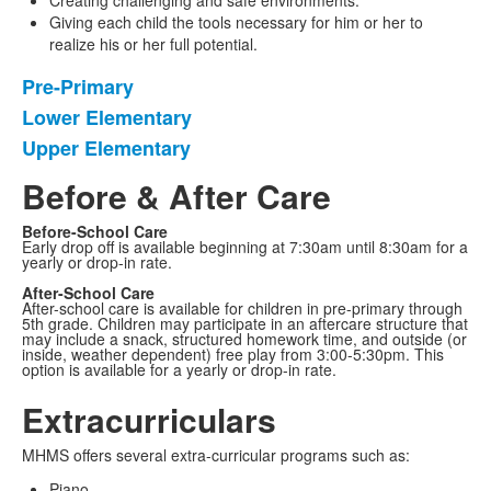
Creating challenging and safe environments.
Giving each child the tools necessary for him or her to
realize his or her full potential.
Pre-Primary
List
Lower Elementary
of
Upper Elementary
3
items.
Before & After Care
Before-School Care
Early drop off is available beginning at 7:30am until 8:30am for a
yearly or drop-in rate.
After-School Care
After-school care is available for children in pre-primary through
5th grade. Children may participate in an aftercare structure that
may include a snack, structured homework time, and outside (or
inside, weather dependent) free play from 3:00-5:30pm. This
option is available for a yearly or drop-in rate.
Extracurriculars
MHMS offers several extra-curricular programs such as:
Piano