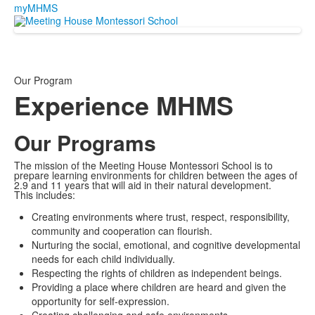
myMHMS
Our Program
Experience MHMS
Our Programs
The mission of the Meeting House Montessori School is to
prepare learning environments for children between the ages of
2.9 and 11 years that will aid in their natural development.
This includes:
Creating environments where trust, respect, responsibility,
community and cooperation can flourish.
Nurturing the social, emotional, and cognitive developmental
needs for each child individually.
Respecting the rights of children as independent beings.
Providing a place where children are heard and given the
opportunity for self-expression.