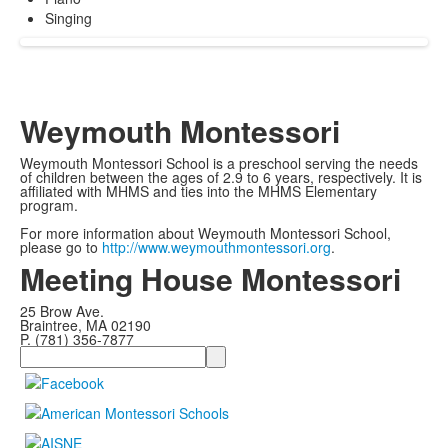
Singing
Weymouth Montessori
Weymouth Montessori School is a preschool serving the needs
of children between the ages of 2.9 to 6 years, respectively. It is
affiliated with MHMS and ties into the MHMS Elementary
program.
For more information about Weymouth Montessori School,
please go to
http://www.weymouthmontessori.org
.
Meeting House Montessori
25 Brow Ave.
Braintree, MA 02190
P. (781) 356-7877
Search